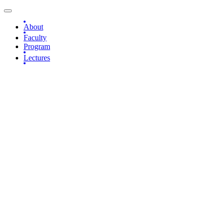
About
Faculty
Program
Lectures