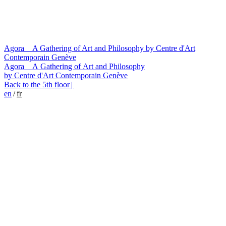
Agora A Gathering of Art and Philosophy by Centre d'Art
Contemporain Genève
Agora
A Gathering of Art and Philosophy
by Centre d'Art Contemporain Genève
Back to the 5th floor |
en
/
fr